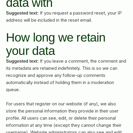
data with
If you request a password reset, your IP
Suggested text:
address will be included in the reset email.
How long we retain
your data
If you leave a comment, the comment and
Suggested text:
its metadata are retained indefinitely. This is so we can
recognize and approve any follow-up comments
automatically instead of holding them in a moderation
queue.
For users that register on our website (if any), we also
store the personal information they provide in their user
profile. All users can see, edit, or delete their personal
information at any time (except they cannot change their
username). Website administrators can also see and edit