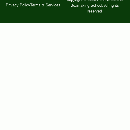
Privacy Policy
Terms & Services
Boxmaking School. All rights
reserved