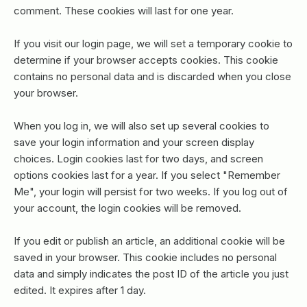
comment. These cookies will last for one year.
If you visit our login page, we will set a temporary cookie to
determine if your browser accepts cookies. This cookie
contains no personal data and is discarded when you close
your browser.
When you log in, we will also set up several cookies to
save your login information and your screen display
choices. Login cookies last for two days, and screen
options cookies last for a year. If you select "Remember
Me", your login will persist for two weeks. If you log out of
your account, the login cookies will be removed.
If you edit or publish an article, an additional cookie will be
saved in your browser. This cookie includes no personal
data and simply indicates the post ID of the article you just
edited. It expires after 1 day.