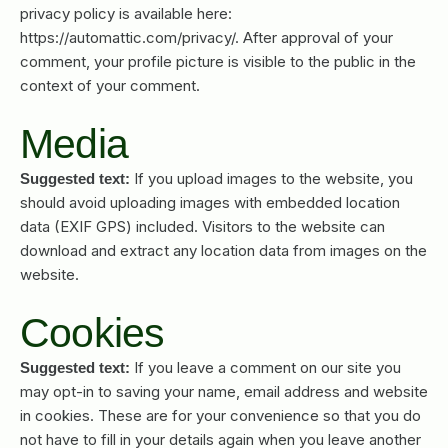
privacy policy is available here:
https://automattic.com/privacy/. After approval of your
comment, your profile picture is visible to the public in the
context of your comment.
Media
If you upload images to the website, you
Suggested text:
should avoid uploading images with embedded location
data (EXIF GPS) included. Visitors to the website can
download and extract any location data from images on the
website.
Cookies
If you leave a comment on our site you
Suggested text:
may opt-in to saving your name, email address and website
in cookies. These are for your convenience so that you do
not have to fill in your details again when you leave another