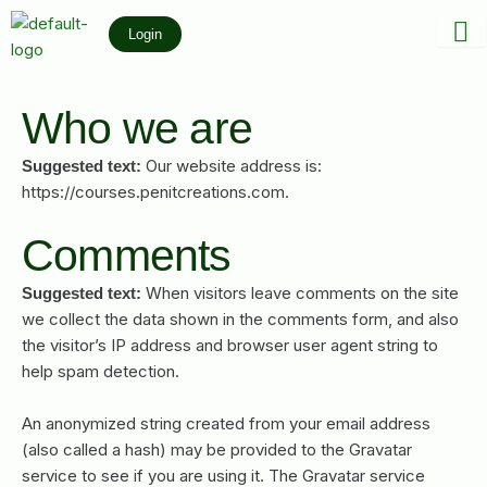
Skip
Login
to
content
Who we are
Our website address is:
Suggested text:
https://courses.penitcreations.com.
Comments
When visitors leave comments on the site
Suggested text:
we collect the data shown in the comments form, and also
the visitor’s IP address and browser user agent string to
help spam detection.
An anonymized string created from your email address
(also called a hash) may be provided to the Gravatar
service to see if you are using it. The Gravatar service