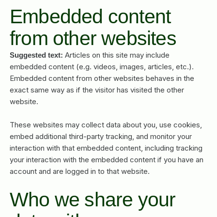
Embedded content
from other websites
Articles on this site may include
Suggested text:
embedded content (e.g. videos, images, articles, etc.).
Embedded content from other websites behaves in the
exact same way as if the visitor has visited the other
website.
These websites may collect data about you, use cookies,
embed additional third-party tracking, and monitor your
interaction with that embedded content, including tracking
your interaction with the embedded content if you have an
account and are logged in to that website.
Who we share your