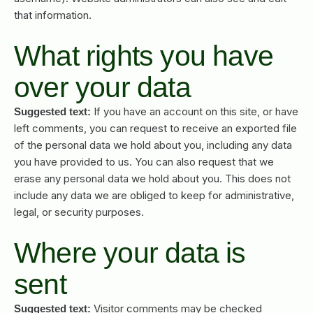
that information.
What rights you have
over your data
If you have an account on this site, or have
Suggested text:
left comments, you can request to receive an exported file
of the personal data we hold about you, including any data
you have provided to us. You can also request that we
erase any personal data we hold about you. This does not
include any data we are obliged to keep for administrative,
legal, or security purposes.
Where your data is
sent
Visitor comments may be checked
Suggested text: