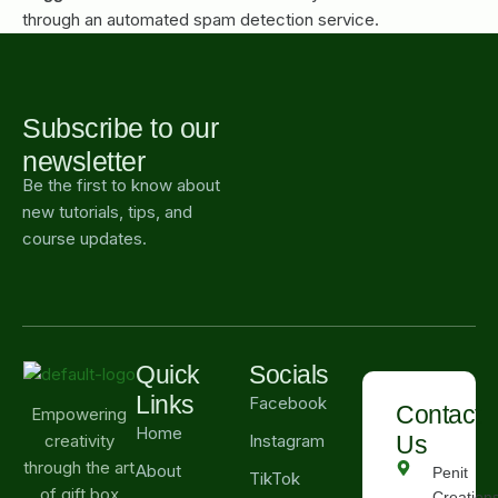
through an automated spam detection service.
Subscribe to our
newsletter
Be the first to know about
new tutorials, tips, and
course updates.
Quick
Socials
Links
Facebook
Contact
Empowering
Home
Instagram
Us
creativity
through the art
About
Penit
TikTok
of gift box
Creations